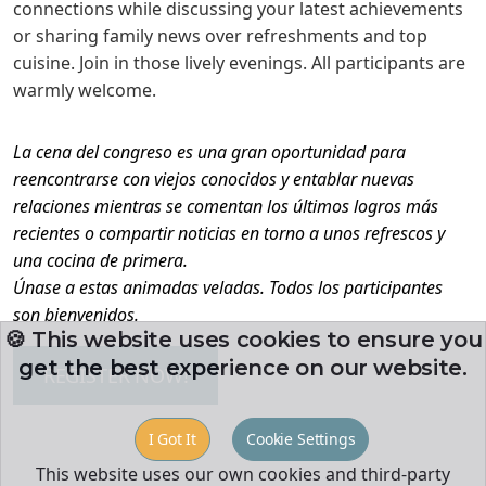
connections while discussing your latest achievements
or sharing family news over refreshments and top
cuisine. Join in those lively evenings. All participants are
warmly welcome.
La cena del congreso es una gran oportunidad para
reencontrarse con viejos conocidos y entablar nuevas
relaciones mientras se comentan los últimos logros más
recientes o compartir noticias en torno a unos refrescos y
una cocina de primera.
Únase a estas animadas veladas. Todos los participantes
son bienvenidos.
🍪 This website uses cookies to ensure you
get the best experience on our website.
REGISTER NOW!
I Got It
Cookie Settings
This website uses our own cookies and third-party