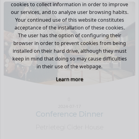
cookies to collect information in order to improve
our services, and to analyze user browsing habits.
Your continued use of this website constitutes
acceptance of the installation of these cookies.
The user has the option of configuring their
browser in order to prevent cookies from being
installed on their hard drive, although they must
keep in mind that doing so may cause difficulties
in their use of the webpage.
Learn more
2024-07-17
Conference Dinner
Petrietegi Cider House