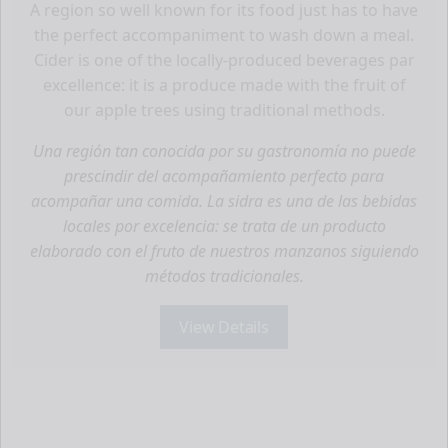
A region so well known for its food just has to have
the perfect accompaniment to wash down a meal.
Cider is one of the locally-produced beverages par
excellence: it is a produce made with the fruit of
our apple trees using traditional methods.
Una región tan conocida por su gastronomía no puede
prescindir del acompañamiento perfecto para
acompañar una comida. La sidra es una de las bebidas
locales por excelencia: se trata de un producto
elaborado con el fruto de nuestros manzanos siguiendo
métodos tradicionales.
View Details