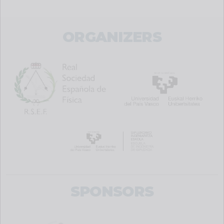
ORGANIZERS
SPONSORS