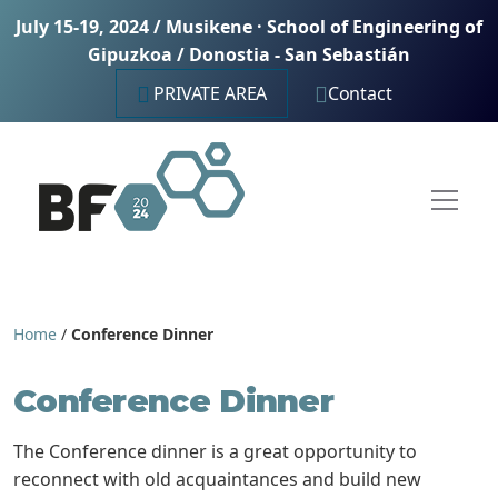
July 15-19, 2024 / Musikene · School of Engineering of
Gipuzkoa / Donostia - San Sebastián
PRIVATE AREA
Contact
Home
/
Conference Dinner
Conference Dinner
The Conference dinner is a great opportunity to
reconnect with old acquaintances and build new