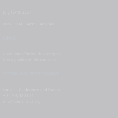
July 15-19, 2024
DONOSTIA - SAN SEBASTIAN
LINKS
Condition of hiring this congress
Privacy policy of this congress
TECHNICAL SECRETARIAT
Lankor – Conference and Events
+ 34 943 42 81 11
info@bienalfisica.org