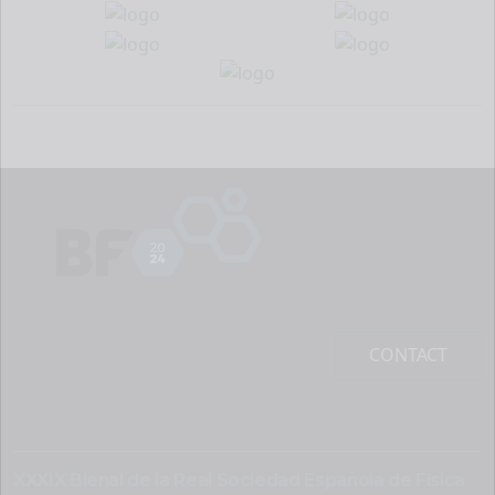
CONTACT
XXXIX Bienal de la Real Sociedad Española de Física