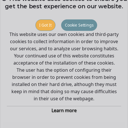
get the best experience on our website.
I Got It
Cookie Settings
This website uses our own cookies and third-party
cookies to collect information in order to improve
our services, and to analyze user browsing habits.
Your continued use of this website constitutes
acceptance of the installation of these cookies.
The user has the option of configuring their
browser in order to prevent cookies from being
installed on their hard drive, although they must
keep in mind that doing so may cause difficulties
in their use of the webpage.
Learn more