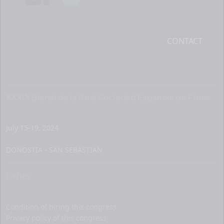
CONTACT
XXXIX Bienal de la Real Sociedad Española de Física
July 15-19, 2024
DONOSTIA - SAN SEBASTIAN
LINKS
Condition of hiring this congress
Privacy policy of this congress