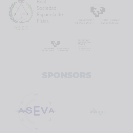
SPONSORS