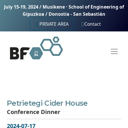
July 15-19, 2024 / Musikene · School of Engineering of
Gipuzkoa / Donostia - San Sebastián
PRIVATE AREA
Contact
Petrietegi Cider House
Conference Dinner
2024-07-17