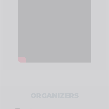
ORGANIZERS