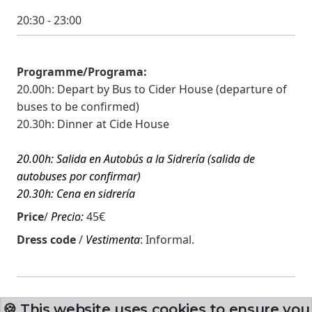
20:30 - 23:00
Programme/Programa:
20.00h: Depart by Bus to Cider House (departure of
buses to be confirmed)
20.30h: Dinner at Cide House
20.00h: Salida en Autobús a la Sidrería (salida de
autobuses por confirmar)
20.30h: Cena en sidrería
Price
/
Precio:
45€
Dress code
/
Vestimenta
:
Informal.
🍪 This website uses cookies to ensure you