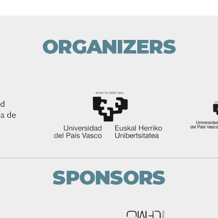
ORGANIZERS
SPONSORS