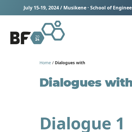
July 15-19, 2024 / Musikene · School of Engine
Home
/
Dialogues with
Dialogues wit
Dialogue 1