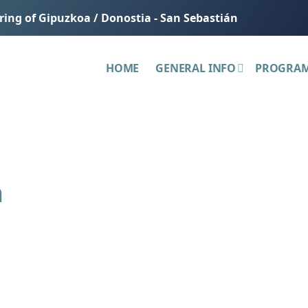
ering of Gipuzkoa / Donostia - San Sebastián
HOME
GENERAL INFO
PROGRA
h