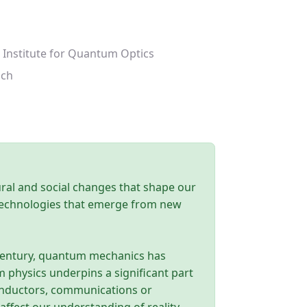
 Institute for Quantum Optics
ich
tural and social changes that shape our
 technologies that emerge from new
h century, quantum mechanics has
physics underpins a significant part
conductors, communications or