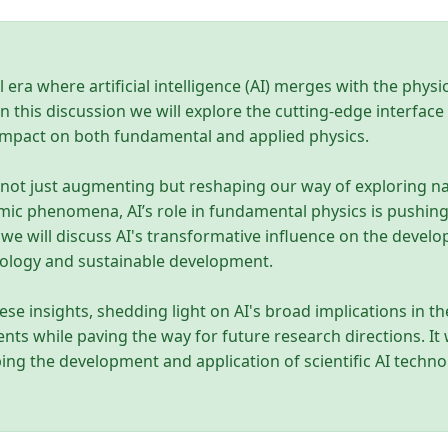
l era where artificial intelligence (AI) merges with the phys
n this discussion we will explore the cutting-edge interfa
 impact on both fundamental and applied physics.
 not just augmenting but reshaping our way of exploring 
ic phenomena, AI’s role in fundamental physics is pushing
we will discuss AI's transformative influence on the devel
nology and sustainable development.
se insights, shedding light on AI's broad implications in th
s while paving the way for future research directions. It wi
ping the development and application of scientific AI technol