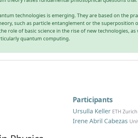
tum theory raises fundamental philosophical questions that 
uantum technologies is emerging. They are based on the prac
heory, such as particle entanglement or the superposition o
he role of basic science in the rise of new technologies, as
rticularly quantum computing.
Participants
Ursulla Keller
ETH Zurich
Irene Abril Cabezas
Uni