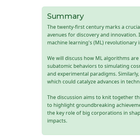
Summary
The twenty-first century marks a crucia
avenues for discovery and innovation. I
machine learning's (ML) revolutionary
We will discuss how ML algorithms are
subatomic behaviors to simulating cosm
and experimental paradigms. Similarly, 
which could catalyze advances in tech
The discussion aims to knit together the
to highlight groundbreaking achievement
the key role of big corporations in sha
impacts.