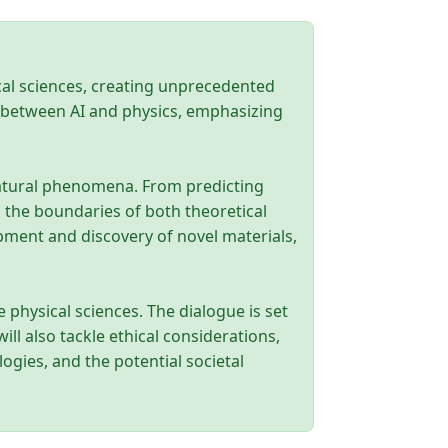
ical sciences, creating unprecedented
ce between AI and physics, emphasizing
natural phenomena. From predicting
 the boundaries of both theoretical
opment and discovery of novel materials,
e physical sciences. The dialogue is set
ll also tackle ethical considerations,
ogies, and the potential societal