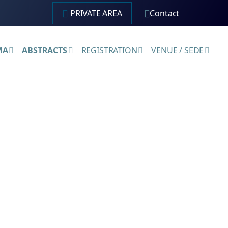
PRIVATE AREA
Contact
MA
ABSTRACTS
REGISTRATION
VENUE / SEDE