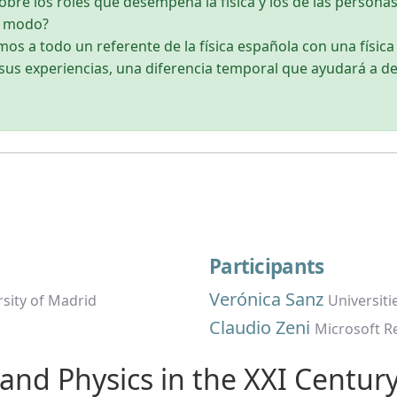
bre los roles que desempeña la física y los de las personas
o modo?
os a todo un referente de la física española con una físic
sus experiencias, una diferencia temporal que ayudará a de
Participants
Verónica Sanz
sity of Madrid
Universiti
Claudio Zeni
Microsoft R
e and Physics in the XXI Centur