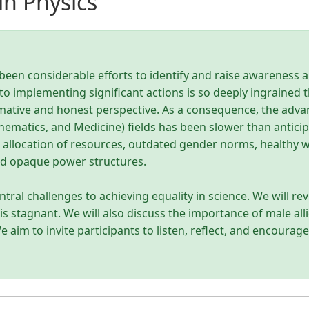
n Physics
been considerable efforts to identify and raise awareness 
o implementing significant actions is so deeply ingrained t
rmative and honest perspective. As a consequence, the adv
ematics, and Medicine) fields has been slower than anticipate
, allocation of resources, outdated gender norms, healthy
and opaque power structures.
ntral challenges to achieving equality in science. We will rev
is stagnant. We will also discuss the importance of male al
 aim to invite participants to listen, reflect, and encourag