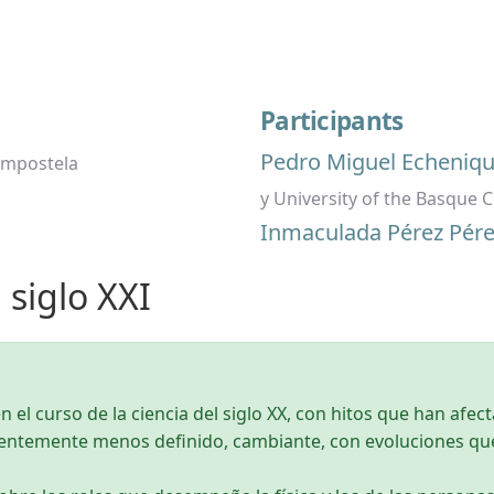
Participants
Pedro Miguel Echeniq
ompostela
y University of the Basque 
Inmaculada Pérez Pére
l siglo XXI
n el curso de la ciencia del siglo XX, con hitos que han afect
rentemente menos definido, cambiante, con evoluciones q