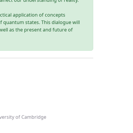
affect our understanding of reality.
tical application of concepts
f quantum states. This dialogue will
 well as the present and future of
versity of Cambridge