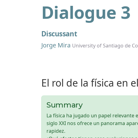
Dialogue 3
Discussant
Jorge Mira
University of Santiago de C
El rol de la física en e
Summary
La física ha jugado un papel relevante e
siglo XXI nos ofrece un panorama apa
rapidez.