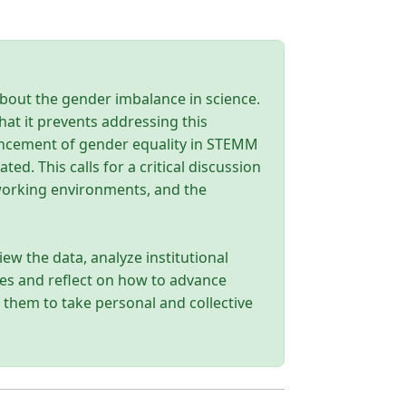
about the gender imbalance in science.
hat it prevents addressing this
ancement of gender equality in STEMM
d. This calls for a critical discussion
 working environments, and the
iew the data, analyze institutional
lies and reflect on how to advance
e them to take personal and collective