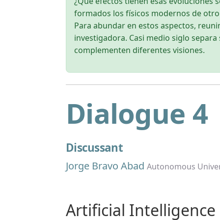
¿Qué efectos tienen esas evoluciones so
formados los físicos modernos de otr
Para abundar en estos aspectos, reunim
investigadora. Casi medio siglo separa 
complementen diferentes visiones.
Dialogue 4
Discussant
Jorge Bravo Abad
Autonomous Univer
Artificial Intelligenc