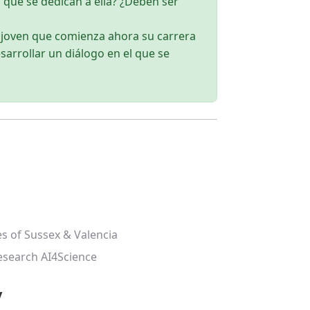
 que se dedican a ella? ¿Deben ser
a joven que comienza ahora su carrera
sarrollar un diálogo en el que se
es of Sussex & Valencia
esearch AI4Science
y