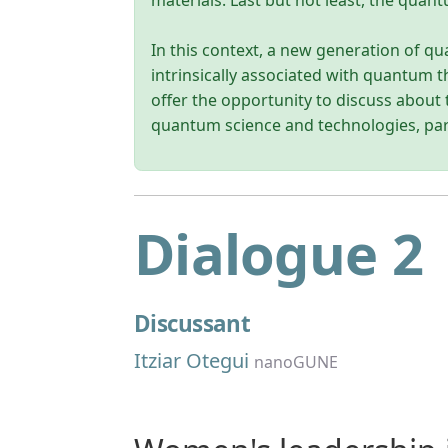
materials. Last but not least, the quan
In this context, a new generation of q
intrinsically associated with quantum t
offer the opportunity to discuss about t
quantum science and technologies, pa
Dialogue 2
Discussant
Itziar Otegui
nanoGUNE