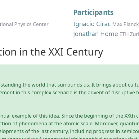
Participants
Ignacio Cirac
tional Physics Center
Max Planck
Jonathan Home
ETH Zur
ion in the XXI Century
erstanding the world that surrounds us. It brings about cul
ement in this complex scenario is the advent of disruptive
tial example of this idea. Since the beginning of the XXt
ction of phenomena at the atomic scale. Moreover, quantum 
elopments of the last century, including progress in semi