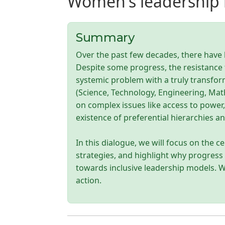
Women's leadership i
Summary
Over the past few decades, there have 
Despite some progress, the resistance t
systemic problem with a truly transfo
(Science, Technology, Engineering, Math
on complex issues like access to power
existence of preferential hierarchies 
In this dialogue, we will focus on the ce
strategies, and highlight why progress 
towards inclusive leadership models. We
action.