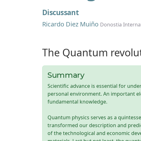
Discussant
Ricardo Diez Muiño
Donostia Interna
The Quantum revolut
Summary
Scientific advance is essential for und
personal environment. An important el
fundamental knowledge.
Quantum physics serves as a quintessen
transformed our description and predi
of the technological and economic dev