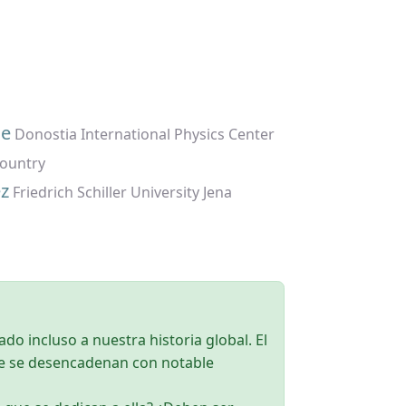
ue
Donostia International Physics Center
Country
z
Friedrich Schiller University Jena
ado incluso a nuestra historia global. El
ue se desencadenan con notable