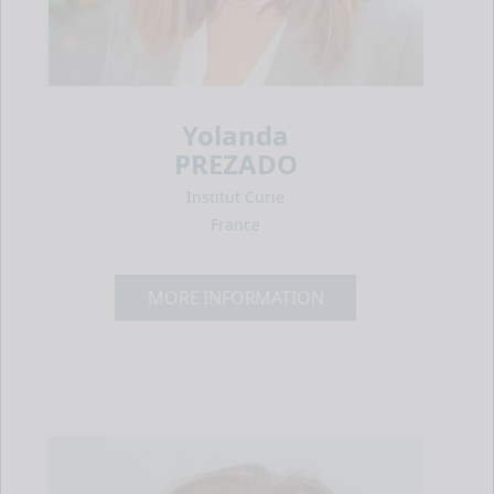
Yolanda
PREZADO
Institut Curie
France
MORE INFORMATION