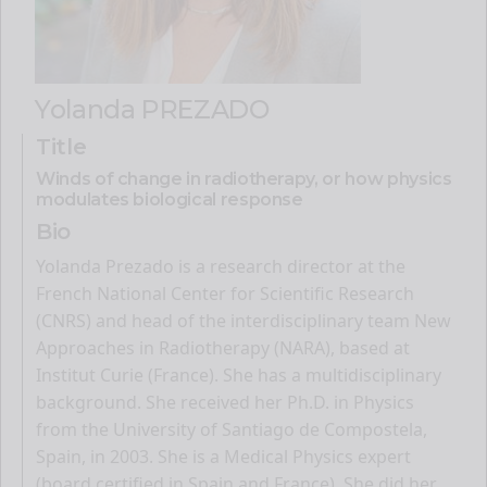
Yolanda PREZADO
Title
Winds of change in radiotherapy, or how physics
modulates biological response
Bio
Yolanda Prezado is a research director at the
French National Center for Scientific Research
(CNRS) and head of the interdisciplinary team New
Approaches in Radiotherapy (NARA), based at
Institut Curie (France). She has a multidisciplinary
background. She received her Ph.D. in Physics
from the University of Santiago de Compostela,
Spain, in 2003. She is a Medical Physics expert
(board certified in Spain and France). She did her