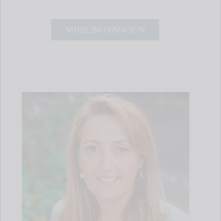
MORE INFORMATION