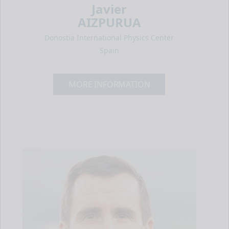
Javier
AIZPURUA
Donostia International Physics Center
Spain
MORE INFORMATION