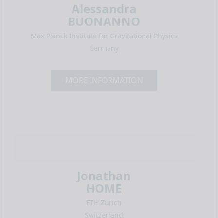
Alessandra
BUONANNO
Max Planck Institute for Gravitational Physics
Germany
MORE INFORMATION
Jonathan
HOME
ETH Zurich
Switzerland