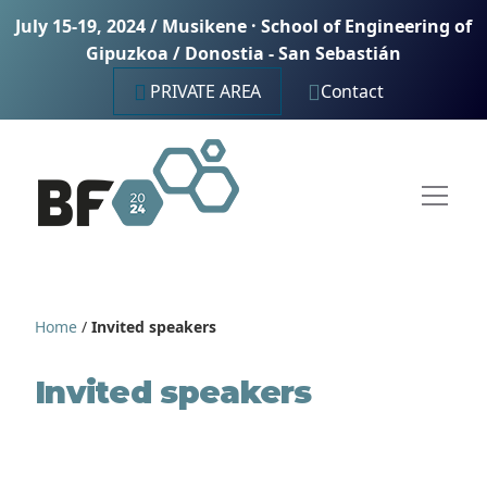
July 15-19, 2024 / Musikene · School of Engineering of
Gipuzkoa / Donostia - San Sebastián
PRIVATE AREA
Contact
Home
/
Invited speakers
Invited speakers