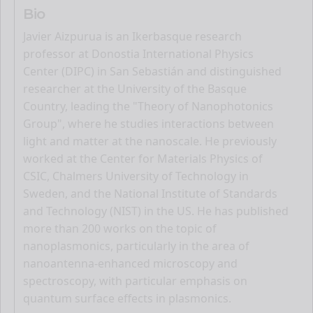
Bio
Javier Aizpurua is an Ikerbasque research
professor at Donostia International Physics
Center (DIPC) in San Sebastián and distinguished
researcher at the University of the Basque
Country, leading the "Theory of Nanophotonics
Group", where he studies interactions between
light and matter at the nanoscale. He previously
worked at the Center for Materials Physics of
CSIC, Chalmers University of Technology in
Sweden, and the National Institute of Standards
and Technology (NIST) in the US. He has published
more than 200 works on the topic of
nanoplasmonics, particularly in the area of
nanoantenna-enhanced microscopy and
spectroscopy, with particular emphasis on
quantum surface effects in plasmonics.