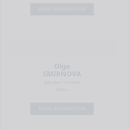
MORE INFORMATION
Olga
SMIRNOVA
Max Born Institute
Berlin
MORE INFORMATION