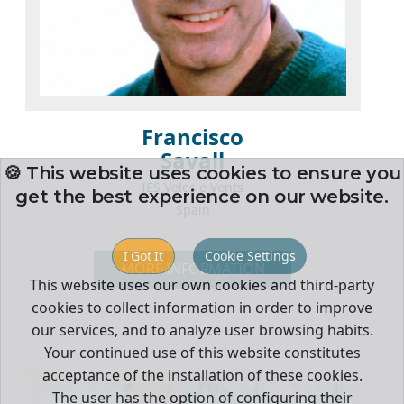
Francisco
Savall
🍪 This website uses cookies to ensure you
IES Veles e Vents
get the best experience on our website.
Spain
I Got It
Cookie Settings
MORE INFORMATION
This website uses our own cookies and third-party
cookies to collect information in order to improve
our services, and to analyze user browsing habits.
Your continued use of this website constitutes
acceptance of the installation of these cookies.
The user has the option of configuring their