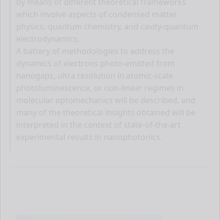
by means of different theoretical frameworks
which involve aspects of condensed matter
physics, quantum chemistry, and cavity-quantum
electrodynamics.
A battery of methodologies to address the
dynamics of electrons photo-emitted from
nanogaps, ultra resolution in atomic-scale
photoluminescence, or non-linear regimes in
molecular optomechanics will be described, and
many of the theoretical insights obtained will be
interpreted in the context of state-of-the-art
experimental results in nanophotonics.