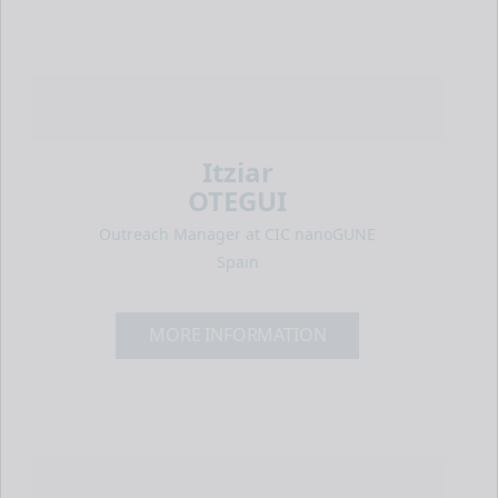
Itziar
OTEGUI
Outreach Manager at CIC nanoGUNE
Spain
MORE INFORMATION