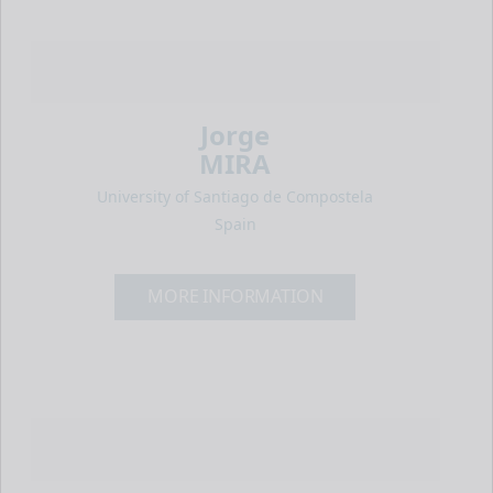
Jorge
MIRA
University of Santiago de Compostela
Spain
MORE INFORMATION