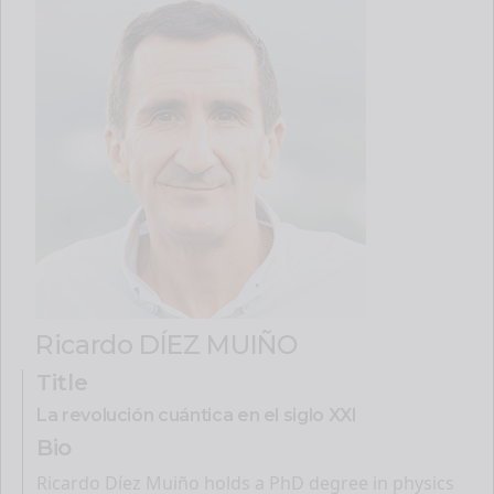
Ricardo DÍEZ MUIÑO
Title
La revolución cuántica en el siglo XXI
Bio
Ricardo Díez Muiño holds a PhD degree in physics