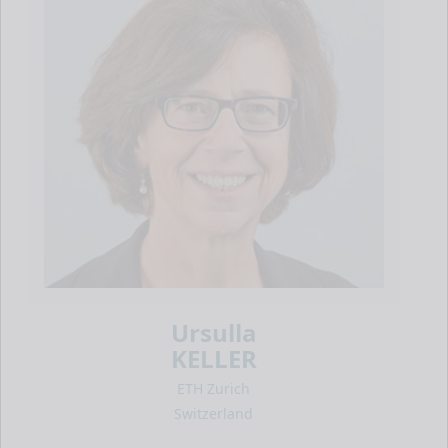
Ursulla
KELLER
ETH Zurich
Switzerland