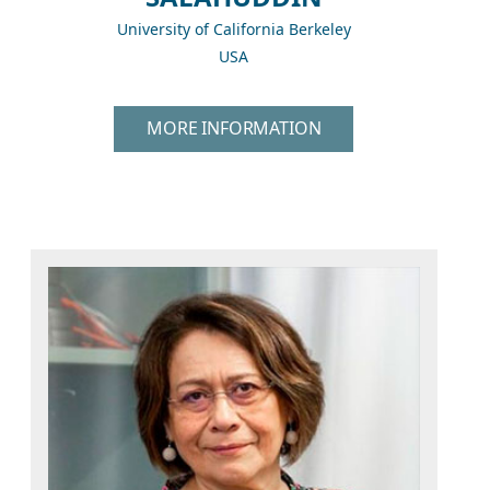
University of California Berkeley
USA
MORE INFORMATION