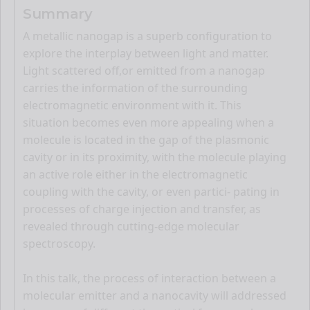
Summary
A metallic nanogap is a superb configuration to
explore the interplay between light and matter.
Light scattered off,or emitted from a nanogap
carries the information of the surrounding
electromagnetic environment with it. This
situation becomes even more appealing when a
molecule is located in the gap of the plasmonic
cavity or in its proximity, with the molecule playing
an active role either in the electromagnetic
coupling with the cavity, or even partici- pating in
processes of charge injection and transfer, as
revealed through cutting-edge molecular
spectroscopy.
In this talk, the process of interaction between a
molecular emitter and a nanocavity will addressed