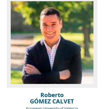
Roberto
GÓMEZ CALVET
European University of Valencia