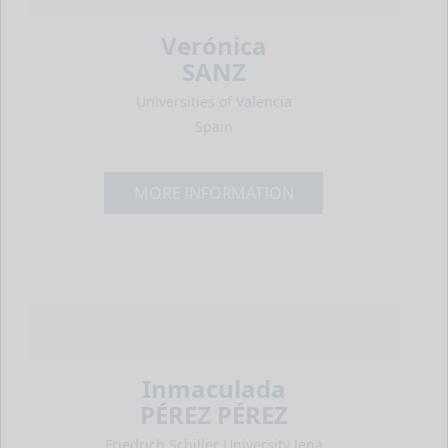
Verónica
SANZ
Universities of Valencia
Spain
MORE INFORMATION
Inmaculada
PÉREZ PÉREZ
Friedrich Schiller University Jena