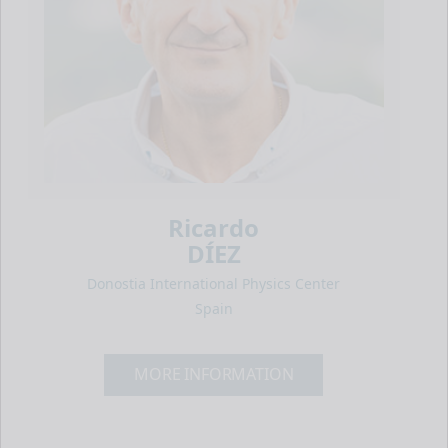
Ricardo
DÍEZ
Donostia International Physics Center
Spain
MORE INFORMATION