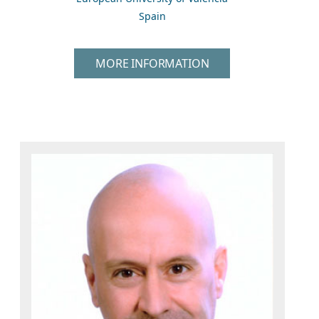
Spain
MORE INFORMATION