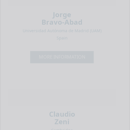
Jorge
Bravo-Abad
Universidad Autónoma de Madrid (UAM)
Spain
MORE INFORMATION
Claudio
Zeni