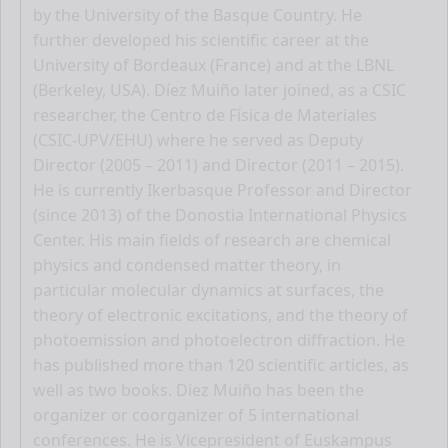
by the University of the Basque Country. He
further developed his scientific career at the
University of Bordeaux (France) and at the LBNL
(Berkeley, USA). Díez Muiño later joined, as a CSIC
researcher, the Centro de Física de Materiales
(CSIC-UPV/EHU) where he served as Deputy
Director (2005 – 2011) and Director (2011 – 2015).
He is currently Ikerbasque Professor and Director
(since 2013) of the Donostia International Physics
Center. His main fields of research are chemical
physics and condensed matter theory, in
particular molecular dynamics at surfaces, the
theory of electronic excitations, and the theory of
photoemission and photoelectron diffraction. He
has published more than 120 scientific articles, as
well as two books. Díez Muiño has been the
organizer or coorganizer of 5 international
conferences. He is Vicepresident of Euskampus