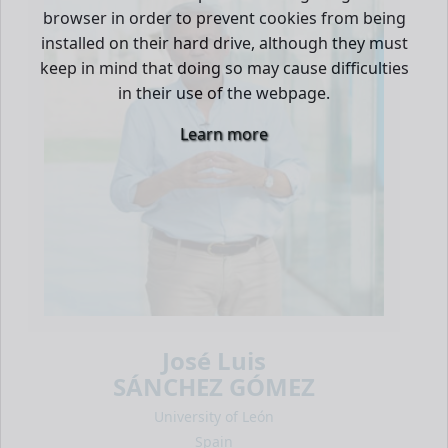
browser in order to prevent cookies from being
installed on their hard drive, although they must
keep in mind that doing so may cause difficulties
in their use of the webpage.
Learn more
José Luis
SÁNCHEZ GÓMEZ
University of León
Spain