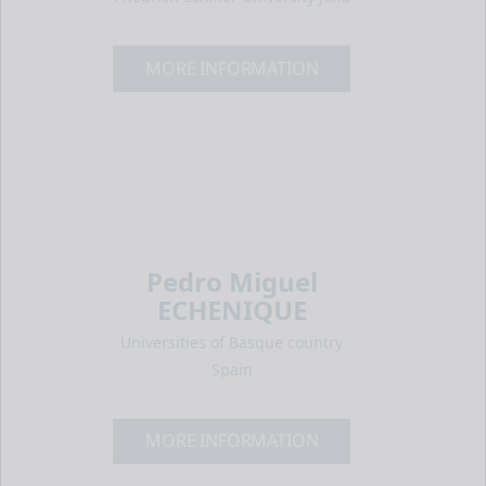
MORE INFORMATION
Pedro Miguel
ECHENIQUE
Universities of Basque country
Spain
MORE INFORMATION