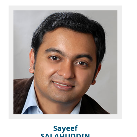
Sayeef
SALAHUDDIN