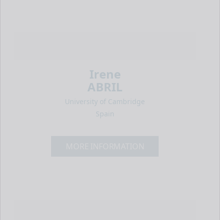
Irene
ABRIL
University of Cambridge
Spain
MORE INFORMATION