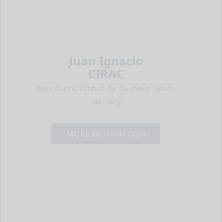
Juan Ignacio
CIRAC
Max Planck Institute for Quantum Optics
Germany
MORE INFORMATION