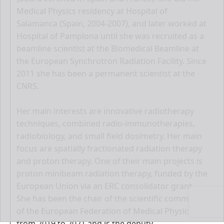
Medical Physics residency at Hospital of
Salamanca (Spain, 2004-2007), and later worked at
Hospital of Pamplona until she was recruited as a
beamline scientist at the Biomedical Beamline at
the European Synchrotron Radiation Facility. Since
2011 she has been a permanent scientist at the
CNRS.
Her main interests are innovative radiotherapy
techniques, combined radio-immunotherapies,
radiobiology, and small field dosimetry. Her main
focus are spatially fractionated radiation therapy
and proton therapy. One of their main projects is
proton minibeam radiation therapy, funded by the
European Union via an ERC consolidator grant.
She has been the chair of the scientific committee
of the European Federation of Medical Physicists
from 2019 to 2021 and is the deputy