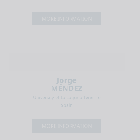
MORE INFORMATION
Jorge
MÉNDEZ
University of La Laguna Tenerife
Spain
MORE INFORMATION