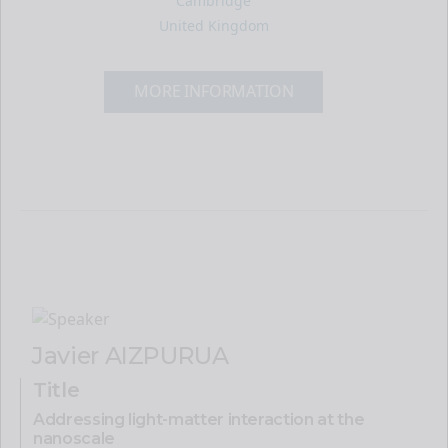
Cambridge
United Kingdom
MORE INFORMATION
Javier AIZPURUA
Title
Addressing light-matter interaction at the
nanoscale