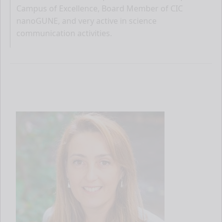
Campus of Excellence, Board Member of CIC
nanoGUNE, and very active in science
communication activities.