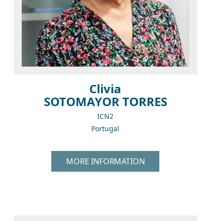
Clivia
SOTOMAYOR TORRES
ICN2
Portugal
MORE INFORMATION