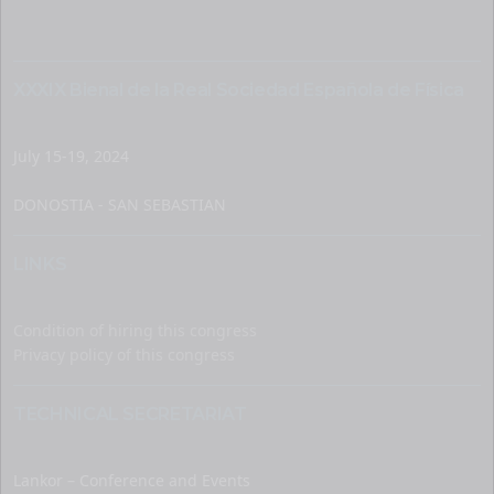
XXXIX Bienal de la Real Sociedad Española de Física
July 15-19, 2024
DONOSTIA - SAN SEBASTIAN
LINKS
Condition of hiring this congress
Privacy policy of this congress
TECHNICAL SECRETARIAT
Lankor – Conference and Events