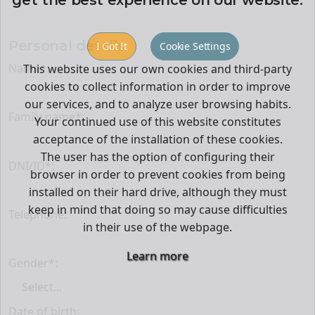
Personal details
I Got It
Cookie Settings
Name*:
This website uses our own cookies and third-party
cookies to collect information in order to improve
our services, and to analyze user browsing habits.
Family name*:
Your continued use of this website constitutes
acceptance of the installation of these cookies.
The user has the option of configuring their
DNI/ID*:
browser in order to prevent cookies from being
installed on their hard drive, although they must
keep in mind that doing so may cause difficulties
Telephone:
in their use of the webpage.
Learn more
Gender*:
Date of birth: