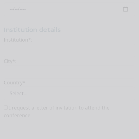
Institution details
Institution*:
City*:
Country*:
I request a letter of invitation to attend the
conference