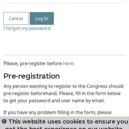
Cancel
Log In
I forgot my password
Please, pre-register before
here
:
Pre-registration
Any person wanting to register to the Congress should
pre-register beforehand. Please, fill in the form below
to get your password and user name by email.
If you have any problem filling in the form, please
contact us
.
🍪 This website uses cookies to ensure you
get the best experience on our website.