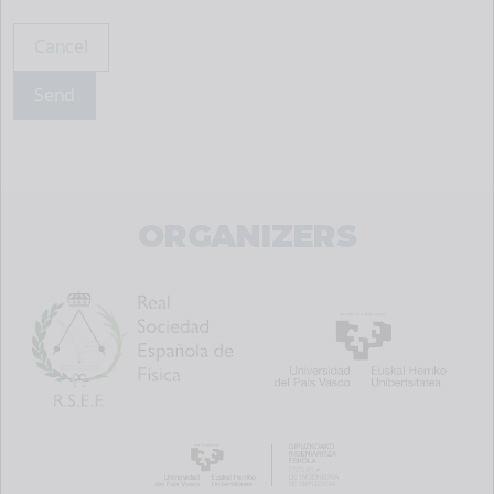
Cancel
Send
ORGANIZERS