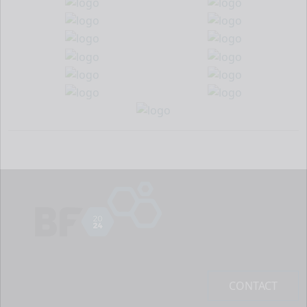
CONTACT