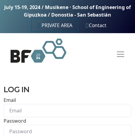
July 15-19, 2024 / Musikene · School of Engineering of
Gipuzkoa / Donostia - San Sebastián
PRIVATE AREA
Contact
LOG IN
Email
Password