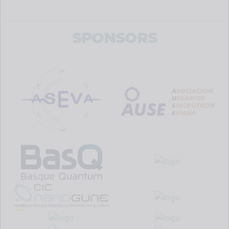
SPONSORS