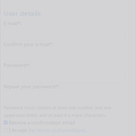
User details
E-mail*:
Confirm your e-mail*:
Password*:
Repeat your password*:
Password must contain at least one number and one
uppercase letter, and at least 8 o more characters.
Receive a confirmation email
I Accept
the terms and conditions.