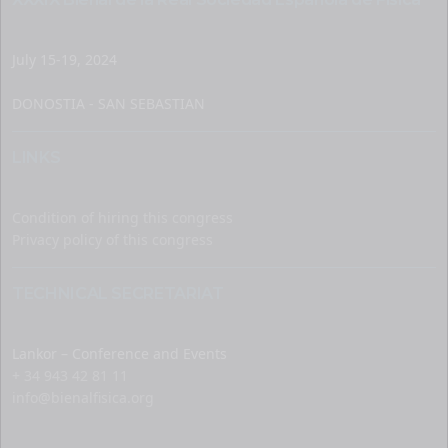
July 15-19, 2024
DONOSTIA - SAN SEBASTIAN
LINKS
Condition of hiring this congress
Privacy policy of this congress
TECHNICAL SECRETARIAT
Lankor – Conference and Events
+ 34 943 42 81 11
info@bienalfisica.org