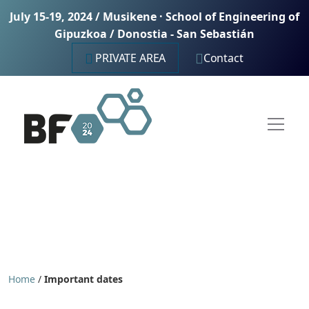
July 15-19, 2024 / Musikene · School of Engineering of
Gipuzkoa / Donostia - San Sebastián
PRIVATE AREA
Contact
Home
/
Important dates