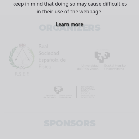
keep in mind that doing so may cause difficulties
in their use of the webpage.
Learn more
ORGANIZERS
SPONSORS