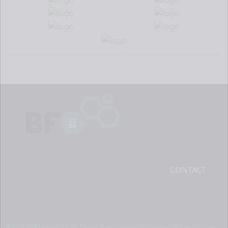
CONTACT
XXXIX Bienal de la Real Sociedad Española de Física