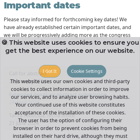
Important dates
Please stay informed for forthcoming key dates! We
have already established certain important dates, and
we will be progressively adding more as the congress
🍪 This website uses cookies to ensure you
approaches.
get the best experience on our website.
I Got It
Cookie Settings
Call for abstract
23 January 2024
This website uses our own cookies and third-party
cookies to collect information in order to improve
Extended deadline abstract submission
our services, and to analyze user browsing habits.
24 April 2024
Your continued use of this website constitutes
acceptance of the installation of these cookies.
Tarifa reducida, fecha límite
The user has the option of configuring their
21 June 2024
browser in order to prevent cookies from being
installed on their hard drive, although they must