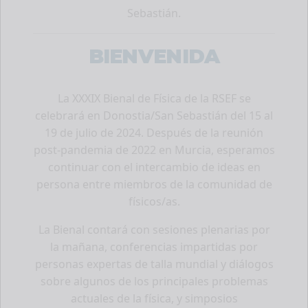
Sebastián.
BIENVENIDA
La XXXIX Bienal de Física de la RSEF se
celebrará en Donostia/San Sebastián del 15 al
19 de julio de 2024. Después de la reunión
post-pandemia de 2022 en Murcia, esperamos
continuar con el intercambio de ideas en
persona entre miembros de la comunidad de
físicos/as.
La Bienal contará con sesiones plenarias por
la mañana, conferencias impartidas por
personas expertas de talla mundial y diálogos
sobre algunos de los principales problemas
actuales de la física, y simposios