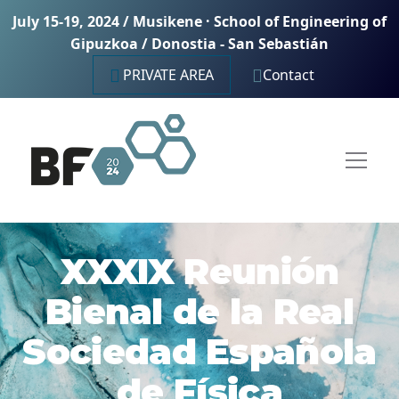
July 15-19, 2024 / Musikene · School of Engineering of
Gipuzkoa / Donostia - San Sebastián
PRIVATE AREA
Contact
XXXIX Reunión
Bienal de la Real
Sociedad Española
de Física