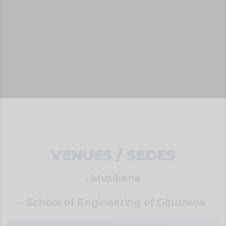
VENUES / SEDES
• Musikene
• School of Engineering of Gipuzkoa