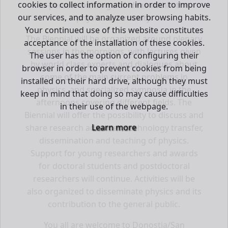
cookies to collect information in order to improve
in-person exchange of ideas within the
our services, and to analyze user browsing habits.
physics community.
Your continued use of this website constitutes
The Biennial will be organized around plenary
acceptance of the installation of these cookies.
sessions in the mornings, with lectures given
The user has the option of configuring their
by world class experts and dialogues about
browser in order to prevent cookies from being
some of the main current problems in
installed on their hard drive, although they must
physics, and specialized symposia in the
keep in mind that doing so may cause difficulties
afternoons covering different fields. The
in their use of the webpage.
Biennial will offer the possibility to discuss and
Learn more
share research advances, technology transfer,
dissemination and teaching of physics.
Support for young researchers and awards
for doctoral students and postdoctoral
researchers will continue. Activities will be
also organized to disseminate physics and its
contribution to the general public.
You all are welcome to Donostia/San