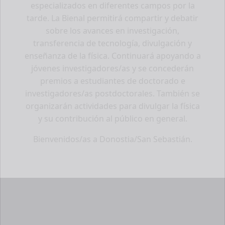
especializados en diferentes campos por la
tarde. La Bienal permitirá compartir y debatir
sobre los avances en investigación,
transferencia de tecnología, divulgación y
enseñanza de la física. Continuará apoyando a
jóvenes investigadores/as y se concederán
premios a estudiantes de doctorado e
investigadores/as postdoctorales. También se
organizarán actividades para divulgar la física
y su contribución al público en general.
Bienvenidos/as a Donostia/San Sebastián.