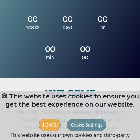
00
00
00
weeks
days
hr
00
00
min
sec
WELCOME
🍪 This website uses cookies to ensure you
get the best experience on our website.
The XXXIX RSEF Physics Biennial will be held in
Donostia/San Sebastián from July 15 to 19,
I Got It
Cookie Settings
2024. After the post-pandemic meeting in
This website uses our own cookies and third-party
Murcia in 2022, we hope to continue with the