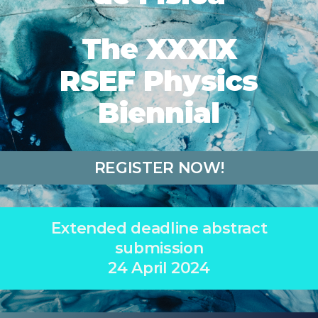
The XXXIX
RSEF Physics
Biennial
REGISTER NOW!
Extended deadline abstract
submission
24 April 2024