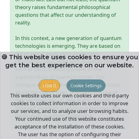
theory raises fundamental philosophical
questions that affect our understanding of
reality.
In this context, a new generation of quantum
technologies is emerging. They are based on
the practical application of concepts
🍪 This website uses cookies to ensure you
intrinsically associated with quantum theory,
get the best experience on our website.
such as particle entanglement or the
superposition of quantum states. This
dialogue will offer the opportunity to discuss
I Got It
Cookie Settings
about the role of basic science in the rise of
This website uses our own cookies and third-party
new technologies, as well as the present and
cookies to collect information in order to improve
future of quantum science and technologies,
our services, and to analyze user browsing habits.
particularly quantum computing.
Your continued use of this website constitutes
acceptance of the installation of these cookies.
The user has the option of configuring their