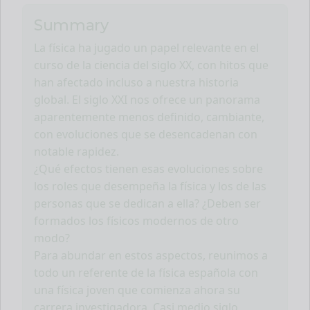
Summary
La física ha jugado un papel relevante en el
curso de la ciencia del siglo XX, con hitos que
han afectado incluso a nuestra historia
global. El siglo XXI nos ofrece un panorama
aparentemente menos definido, cambiante,
con evoluciones que se desencadenan con
notable rapidez.
¿Qué efectos tienen esas evoluciones sobre
los roles que desempeña la física y los de las
personas que se dedican a ella? ¿Deben ser
formados los físicos modernos de otro
modo?
Para abundar en estos aspectos, reunimos a
todo un referente de la física española con
una física joven que comienza ahora su
carrera investigadora. Casi medio siglo