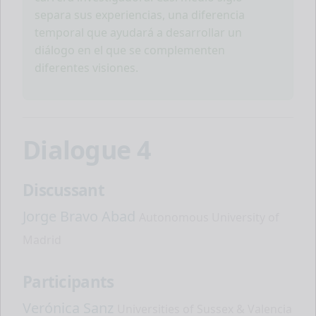
separa sus experiencias, una diferencia
temporal que ayudará a desarrollar un
diálogo en el que se complementen
diferentes visiones.
Dialogue 4
Discussant
Jorge Bravo Abad
Autonomous University of
Madrid
Participants
Verónica Sanz
Universities of Sussex & Valencia