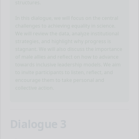
structures.
In this dialogue, we will focus on the central
challenges to achieving equality in science.
We will review the data, analyze institutional
strategies, and highlight why progress is
stagnant. We will also discuss the importance
of male allies and reflect on how to advance
towards inclusive leadership models. We aim
to invite participants to listen, reflect, and
encourage them to take personal and
collective action.
Dialogue 3