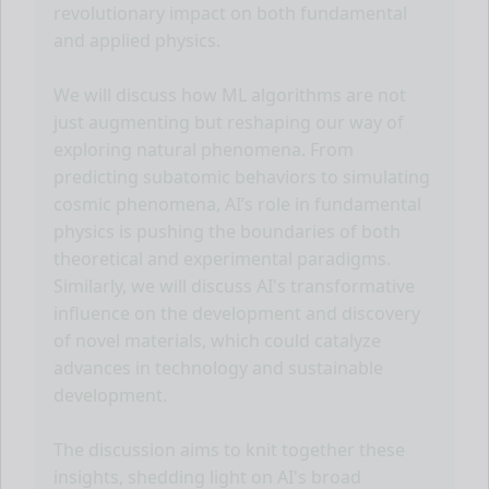
revolutionary impact on both fundamental
and applied physics.
We will discuss how ML algorithms are not
just augmenting but reshaping our way of
exploring natural phenomena. From
predicting subatomic behaviors to simulating
cosmic phenomena, AI’s role in fundamental
physics is pushing the boundaries of both
theoretical and experimental paradigms.
Similarly, we will discuss AI's transformative
influence on the development and discovery
of novel materials, which could catalyze
advances in technology and sustainable
development.
The discussion aims to knit together these
insights, shedding light on AI's broad