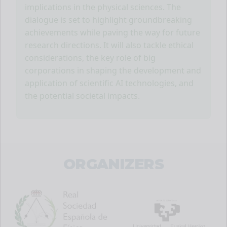
implications in the physical sciences. The
dialogue is set to highlight groundbreaking
achievements while paving the way for future
research directions. It will also tackle ethical
considerations, the key role of big
corporations in shaping the development and
application of scientific AI technologies, and
the potential societal impacts.
ORGANIZERS