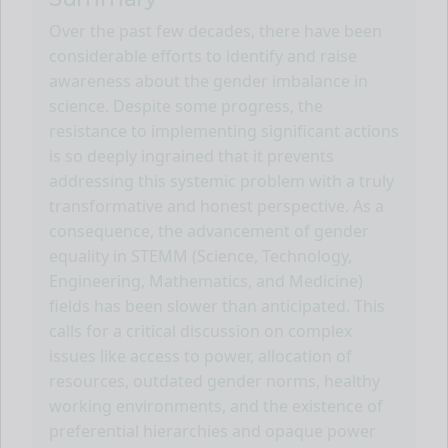
Over the past few decades, there have been
considerable efforts to identify and raise
awareness about the gender imbalance in
science. Despite some progress, the
resistance to implementing significant actions
is so deeply ingrained that it prevents
addressing this systemic problem with a truly
transformative and honest perspective. As a
consequence, the advancement of gender
equality in STEMM (Science, Technology,
Engineering, Mathematics, and Medicine)
fields has been slower than anticipated. This
calls for a critical discussion on complex
issues like access to power, allocation of
resources, outdated gender norms, healthy
working environments, and the existence of
preferential hierarchies and opaque power