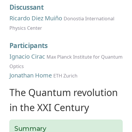
Discussant
Ricardo Diez Muiño
Donostia International
Physics Center
Participants
Ignacio Cirac
Max Planck Institute for Quantum
Optics
Jonathan Home
ETH Zurich
The Quantum revolution
in the XXI Century
Summary