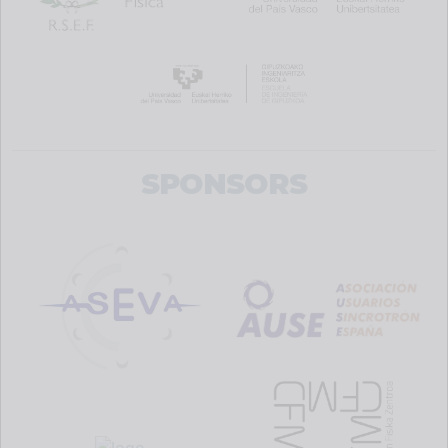
SPONSORS