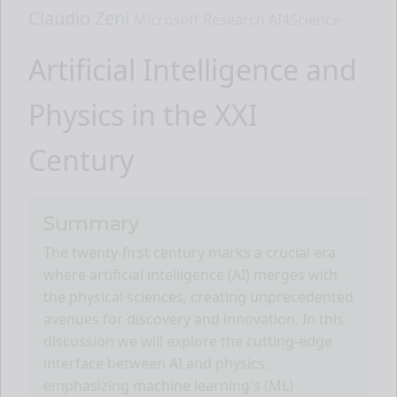
Claudio Zeni
Microsoft Research AI4Science
Artificial Intelligence and
Physics in the XXI
Century
Summary
The twenty-first century marks a crucial era
where artificial intelligence (AI) merges with
the physical sciences, creating unprecedented
avenues for discovery and innovation. In this
discussion we will explore the cutting-edge
interface between AI and physics,
emphasizing machine learning's (ML)