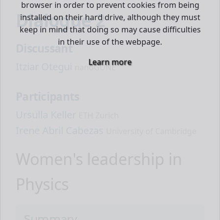
browser in order to prevent cookies from being
Dialogue 2
installed on their hard drive, although they must
keep in mind that doing so may cause difficulties
in their use of the webpage.
Discussant
Learn more
Itziar Otegui
nanoGUNE
Participants
Ursulla Keller
ETH Zurich
Irene Abril Cabezas
University of Cambridge
Women's leadership in
Physics
Summary