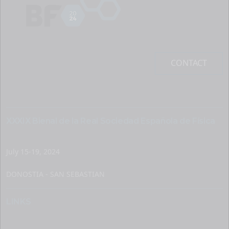
CONTACT
XXXIX Bienal de la Real Sociedad Española de Física
July 15-19, 2024
DONOSTIA - SAN SEBASTIAN
LINKS