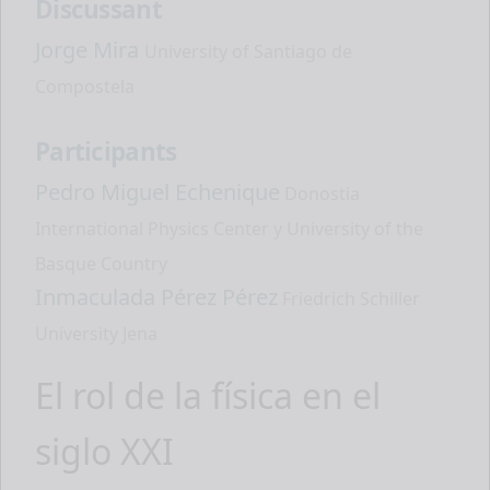
Discussant
Jorge Mira
University of Santiago de
Compostela
Participants
Pedro Miguel Echenique
Donostia
International Physics Center y University of the
Basque Country
Inmaculada Pérez Pérez
Friedrich Schiller
University Jena
El rol de la física en el
siglo XXI