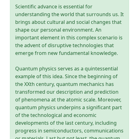
Scientific advance is essential for
understanding the world that surrounds us. It
brings about cultural and social changes that
shape our personal environment. An
important element in this complex scenario is
the advent of disruptive technologies that
emerge from new fundamental knowledge.
Quantum physics serves as a quintessential
example of this idea. Since the beginning of
the XXth century, quantum mechanics has
transformed our description and prediction
of phenomena at the atomic scale. Moreover,
quantum physics underpins a significant part
of the technological and economic
developments of the last century, including
progress in semiconductors, communications
or materials. Last but not least, the quantum