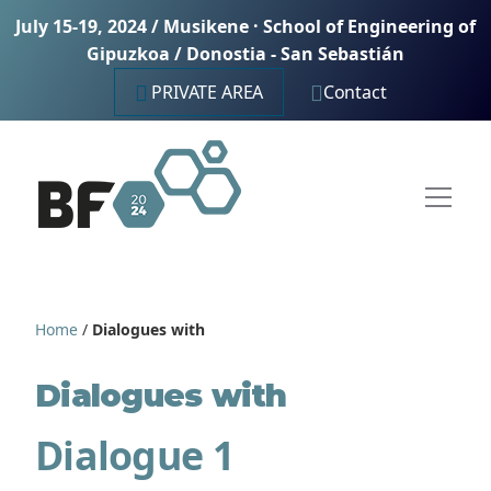
July 15-19, 2024 / Musikene · School of Engineering of
Gipuzkoa / Donostia - San Sebastián
PRIVATE AREA
Contact
Home
/
Dialogues with
Dialogues with
Dialogue 1